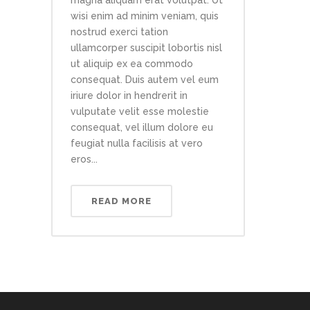
magna aliquam erat volutpat. Ut
wisi enim ad minim veniam, quis
nostrud exerci tation
ullamcorper suscipit lobortis nisl
ut aliquip ex ea commodo
consequat. Duis autem vel eum
iriure dolor in hendrerit in
vulputate velit esse molestie
consequat, vel illum dolore eu
feugiat nulla facilisis at vero
eros...
READ MORE