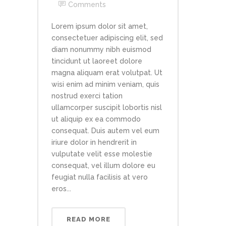
Comments
Lorem ipsum dolor sit amet,
consectetuer adipiscing elit, sed
diam nonummy nibh euismod
tincidunt ut laoreet dolore
magna aliquam erat volutpat. Ut
wisi enim ad minim veniam, quis
nostrud exerci tation
ullamcorper suscipit lobortis nisl
ut aliquip ex ea commodo
consequat. Duis autem vel eum
iriure dolor in hendrerit in
vulputate velit esse molestie
consequat, vel illum dolore eu
feugiat nulla facilisis at vero
eros...
READ MORE