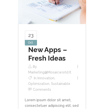
23
Oct
New Apps –
Fresh Ideas
By
Marketing@mosaicworld.it
In
Innovation
,
Optimization
,
Sustainable
Comments
Lorem ipsum dolor sit amet,
consectetuer adipiscing elit, sed