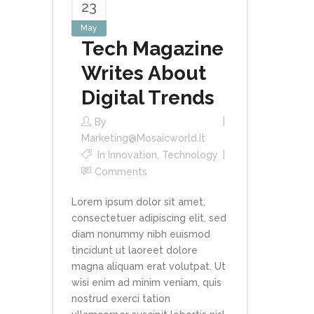
23
May
Tech Magazine
Writes About
Digital Trends
By
Marketing@mosaicworld.it
In
Innovation
,
Technology
Comments
Lorem ipsum dolor sit amet,
consectetuer adipiscing elit, sed
diam nonummy nibh euismod
tincidunt ut laoreet dolore
magna aliquam erat volutpat. Ut
wisi enim ad minim veniam, quis
nostrud exerci tation