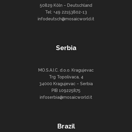
50829 Köln – Deutschland
Tel: +49 22153802-13
infodeutsch@mosaicworld.it
Serbia
MO.S.A.I.C. d.o.o. Kragujevac
Trg Topolivaca, 4
34000 Kragujevac – Serbia
PIB 109225875
infoserbia@mosaicworld.it
Brazil