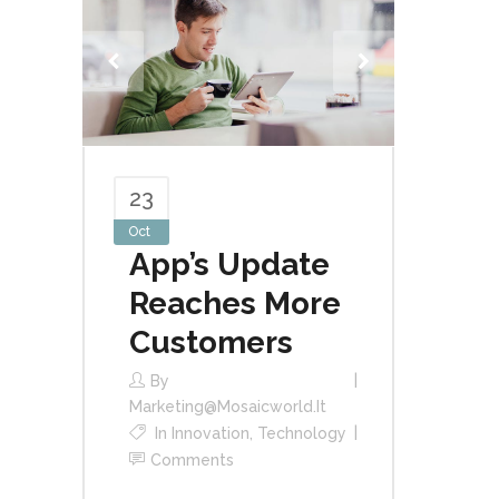
23
Oct
App’s Update
Reaches More
Customers
By
Marketing@mosaicworld.it
In
Innovation
,
Technology
Comments