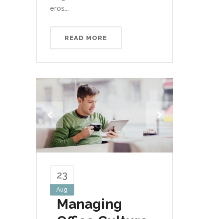
eros...
READ MORE
23
Aug
Managing