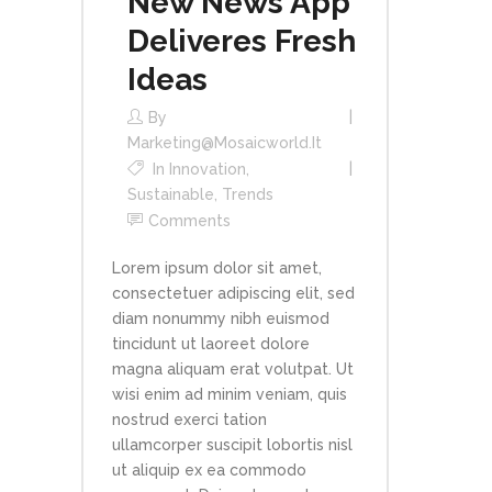
New News App
Deliveres Fresh
Ideas
By
Marketing@mosaicworld.it
In
Innovation
,
Sustainable
,
Trends
Comments
Lorem ipsum dolor sit amet,
consectetuer adipiscing elit, sed
diam nonummy nibh euismod
tincidunt ut laoreet dolore
magna aliquam erat volutpat. Ut
wisi enim ad minim veniam, quis
nostrud exerci tation
ullamcorper suscipit lobortis nisl
ut aliquip ex ea commodo