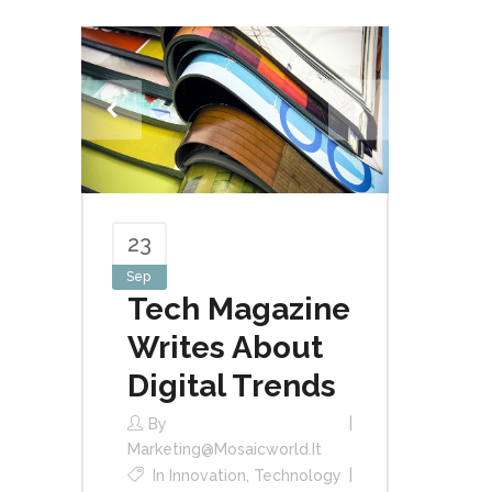
23
Sep
Tech Magazine
Writes About
Digital Trends
By
Marketing@mosaicworld.it
In
Innovation
,
Technology