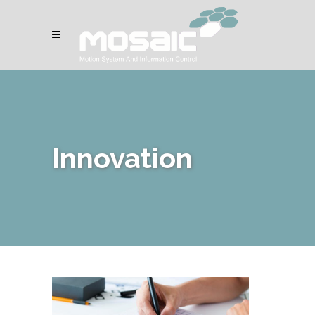
Innovation