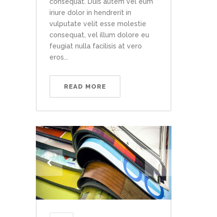
consequat. Duis autem vel eum
iriure dolor in hendrerit in
vulputate velit esse molestie
consequat, vel illum dolore eu
feugiat nulla facilisis at vero
eros...
READ MORE