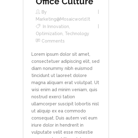
Office Culture
By
Marketing@mosaicworld.it
In
Innovation
,
Optimization
,
Technology
Comments
Lorem ipsum dolor sit amet,
consectetuer adipiscing elit, sed
diam nonummy nibh euismod
tincidunt ut laoreet dolore
magna aliquam erat volutpat. Ut
wisi enim ad minim veniam, quis
nostrud exerci tation
ullamcorper suscipit lobortis nisl
ut aliquip ex ea commodo
consequat. Duis autem vel eum
iriure dolor in hendrerit in
vulputate velit esse molestie