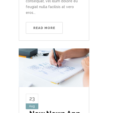
consequat, vel illum dolore eu
feugiat nulla facilisis at vero
eros...
READ MORE
23
Aug