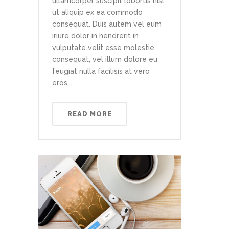
ullamcorper suscipit lobortis nisl
ut aliquip ex ea commodo
consequat. Duis autem vel eum
iriure dolor in hendrerit in
vulputate velit esse molestie
consequat, vel illum dolore eu
feugiat nulla facilisis at vero
eros...
READ MORE