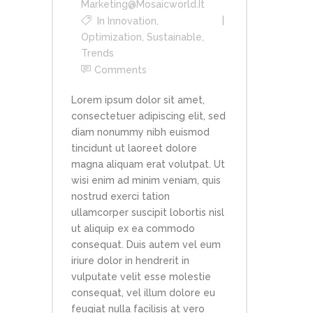
Marketing@mosaicworld.it
In
Innovation
,
Optimization
,
Sustainable
,
Trends
Comments
Lorem ipsum dolor sit amet,
consectetuer adipiscing elit, sed
diam nonummy nibh euismod
tincidunt ut laoreet dolore
magna aliquam erat volutpat. Ut
wisi enim ad minim veniam, quis
nostrud exerci tation
ullamcorper suscipit lobortis nisl
ut aliquip ex ea commodo
consequat. Duis autem vel eum
iriure dolor in hendrerit in
vulputate velit esse molestie
consequat, vel illum dolore eu
feugiat nulla facilisis at vero