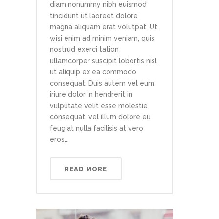
diam nonummy nibh euismod
tincidunt ut laoreet dolore
magna aliquam erat volutpat. Ut
wisi enim ad minim veniam, quis
nostrud exerci tation
ullamcorper suscipit lobortis nisl
ut aliquip ex ea commodo
consequat. Duis autem vel eum
iriure dolor in hendrerit in
vulputate velit esse molestie
consequat, vel illum dolore eu
feugiat nulla facilisis at vero
eros...
READ MORE