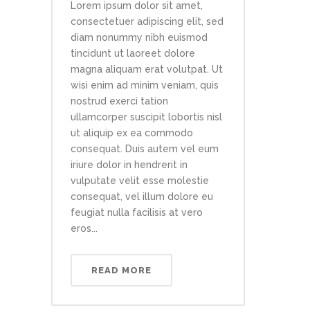
Lorem ipsum dolor sit amet,
consectetuer adipiscing elit, sed
diam nonummy nibh euismod
tincidunt ut laoreet dolore
magna aliquam erat volutpat. Ut
wisi enim ad minim veniam, quis
nostrud exerci tation
ullamcorper suscipit lobortis nisl
ut aliquip ex ea commodo
consequat. Duis autem vel eum
iriure dolor in hendrerit in
vulputate velit esse molestie
consequat, vel illum dolore eu
feugiat nulla facilisis at vero
eros...
READ MORE