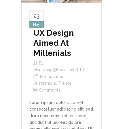
23
May
UX Design
Aimed At
Millenials
By
Marketing@mosaicworld.it
In
Innovation
,
Sustainable
,
Trends
Comments
Lorem ipsum dolor sit amet,
consectetuer adipiscing elit, sed
diam nonummy nibh euismod
tincidunt ut laoreet dolore