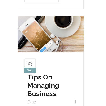
23
Sep
Tips On
Managing
Business
By