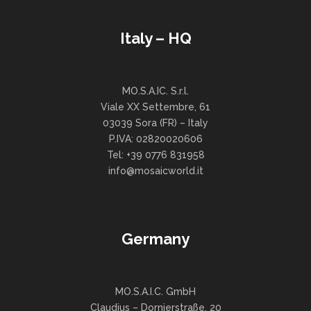
Italy – HQ
MO.S.A.IC. S.r.l.
Viale XX Settembre, 61
03039 Sora (FR) – Italy
P.IVA: 02820020606
Tel: +39 0776 831958
info@mosaicworld.it
Germany
MO.S.A.I.C. GmbH
Claudius – Dornierstraße, 20