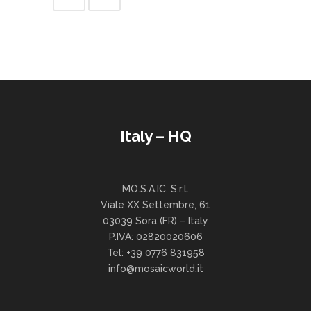
Italy – HQ
MO.S.A.IC. S.r.l.
Viale XX Settembre, 61
03039 Sora (FR) – Italy
P.IVA: 02820020606
Tel: +39 0776 831958
info@mosaicworld.it