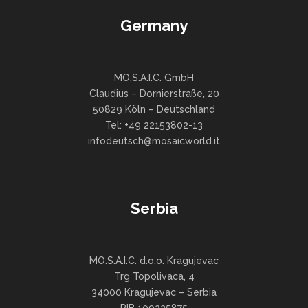
Germany
MO.S.A.I.C. GmbH
Claudius – Dornierstraße, 20
50829 Köln – Deutschland
Tel: +49 22153802-13
infodeutsch@mosaicworld.it
Serbia
MO.S.A.I.C. d.o.o. Kragujevac
Trg Topolivaca, 4
34000 Kragujevac – Serbia