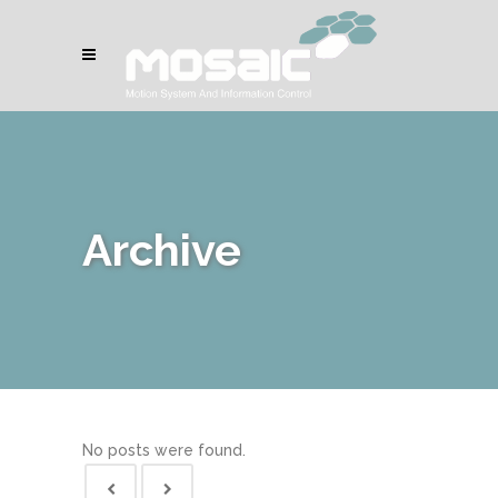
Archive
No posts were found.