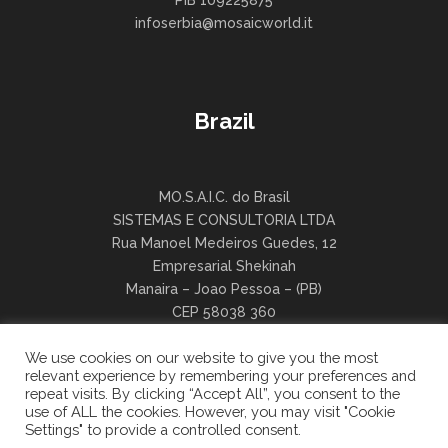
PIB 109225875
infoserbia@mosaicworld.it
Brazil
MO.S.A.I.C. do Brasil
SISTEMAS E CONSULTORIA LTDA
Rua Manoel Medeiros Guedes, 12
Empresarial Shekinah
Manaira – Joao Pessoa – (PB)
CEP 58038 360
infobrasil@mosaicworld.it
We use cookies on our website to give you the most
relevant experience by remembering your preferences and
repeat visits. By clicking “Accept All”, you consent to the
use of ALL the cookies. However, you may visit "Cookie
Settings" to provide a controlled consent.