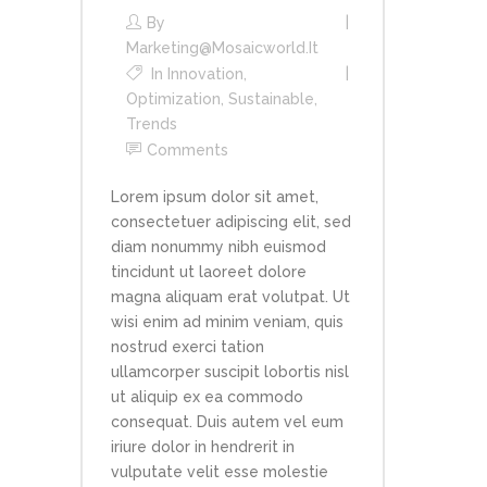
By
Marketing@mosaicworld.it
In
Innovation
,
Optimization
,
Sustainable
,
Trends
Comments
Lorem ipsum dolor sit amet,
consectetuer adipiscing elit, sed
diam nonummy nibh euismod
tincidunt ut laoreet dolore
magna aliquam erat volutpat. Ut
wisi enim ad minim veniam, quis
nostrud exerci tation
ullamcorper suscipit lobortis nisl
ut aliquip ex ea commodo
consequat. Duis autem vel eum
iriure dolor in hendrerit in
vulputate velit esse molestie