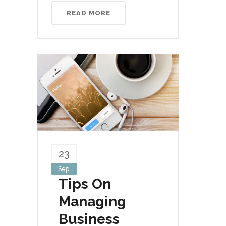
READ MORE
23
Sep
Tips On
Managing
Business