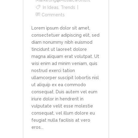
In
Ideas
,
Trends
Comments
Lorem ipsum dolor sit amet,
consectetuer adipiscing elit, sed
diam nonummy nibh euismod
tincidunt ut laoreet dolore
magna aliquam erat volutpat. Ut
wisi enim ad minim veniam, quis
nostrud exerci tation
ullamcorper suscipit lobortis nisl
ut aliquip ex ea commodo
consequat. Duis autem vel eum
iriure dolor in hendrerit in
vulputate velit esse molestie
consequat, vel illum dolore eu
feugiat nulla facilisis at vero
eros...