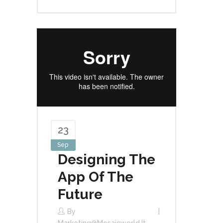
23
Sep
Designing The
App Of The
Future
By
Marketing@mosaicworld.it