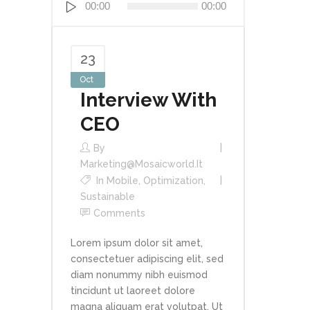
00:00
00:00
Player
23
Oct
Interview With
CEO
By
Marketing@mosaicworld.it
In
Mobile
,
Optimization
,
Sustainable
Comments
Lorem ipsum dolor sit amet,
consectetuer adipiscing elit, sed
diam nonummy nibh euismod
tincidunt ut laoreet dolore
magna aliquam erat volutpat. Ut