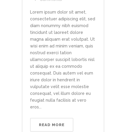
Lorem ipsum dolor sit amet,
consectetuer adipiscing elit, sed
diam nonummy nibh euismod
tincidunt ut laoreet dolore
magna aliquam erat volutpat. Ut
wisi enim ad minim veniam, quis
nostrud exerci tation
ullamcorper suscipit lobortis nisl
ut aliquip ex ea commodo
consequat. Duis autem vel eum
iriure dolor in hendrerit in
vulputate velit esse molestie
consequat, vel illum dolore eu
feugiat nulla facilisis at vero
eros...
READ MORE