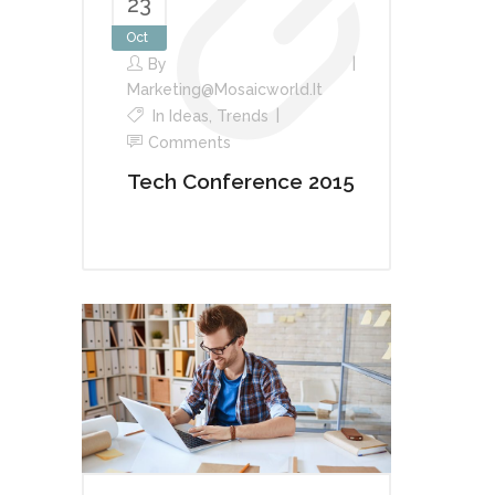
23
Oct
By
Marketing@mosaicworld.it
In
Ideas
,
Trends
Comments
Tech Conference 2015
Audio