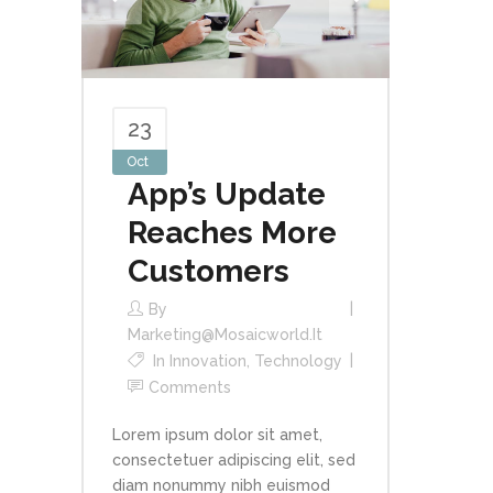
23
Oct
App’s Update
Reaches More
Customers
By
Marketing@mosaicworld.it
In
Innovation
,
Technology
Comments
Lorem ipsum dolor sit amet,
consectetuer adipiscing elit, sed
diam nonummy nibh euismod