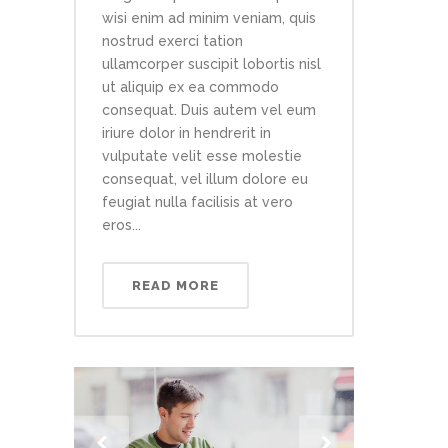
wisi enim ad minim veniam, quis
nostrud exerci tation
ullamcorper suscipit lobortis nisl
ut aliquip ex ea commodo
consequat. Duis autem vel eum
iriure dolor in hendrerit in
vulputate velit esse molestie
consequat, vel illum dolore eu
feugiat nulla facilisis at vero
eros...
READ MORE