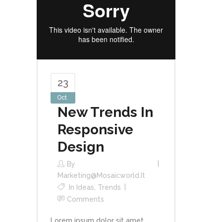
23
Oct
New Trends In
Responsive
Design
By
Marketing@mosaicworld.it
In
Ideas
,
Trends
Comments
Lorem ipsum dolor sit amet,