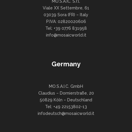
MO.S.A.IC. S.r.l.
Viale XX Settembre, 61
03039 Sora (FR) – Italy
P.IVA: 02820020606
Tel: +39 0776 831958
info@mosaicworld.it
Germany
MO.S.A.I.C. GmbH
Claudius – Dornierstraße, 20
50829 Köln – Deutschland
Tel: +49 22153802-13
infodeutsch@mosaicworld.it