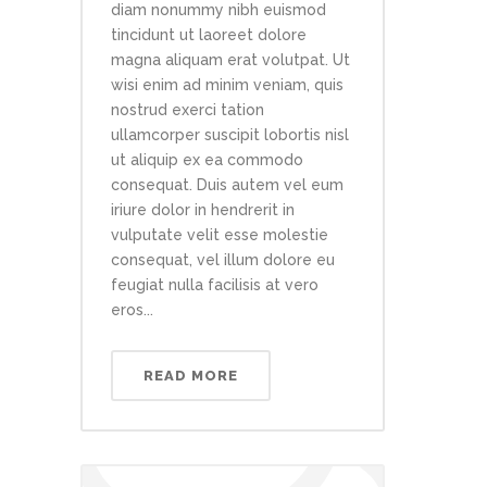
diam nonummy nibh euismod
tincidunt ut laoreet dolore
magna aliquam erat volutpat. Ut
wisi enim ad minim veniam, quis
nostrud exerci tation
ullamcorper suscipit lobortis nisl
ut aliquip ex ea commodo
consequat. Duis autem vel eum
iriure dolor in hendrerit in
vulputate velit esse molestie
consequat, vel illum dolore eu
feugiat nulla facilisis at vero
eros...
READ MORE