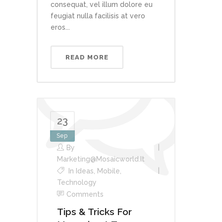
consequat, vel illum dolore eu
feugiat nulla facilisis at vero
eros...
READ MORE
23
Sep
By
Marketing@mosaicworld.it
In
Ideas
,
Mobile
,
Technology
Comments
Tips & Tricks For