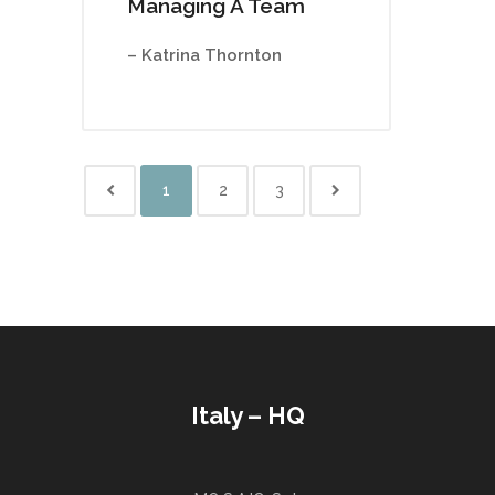
Managing A Team
– Katrina Thornton
1
2
3
Italy – HQ