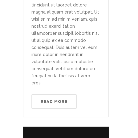
tincidunt ut laoreet dolore
magna aliquam erat volutpat. Ut
wisi enim ad minim veniam, quis
nostrud exerci tation
ullamcorper suscipit lobortis nisl
ut aliquip ex ea commodo
consequat. Duis autem vel eum
iriure dolor in hendrerit in
vulputate velit esse molestie
consequat, vel illum dolore eu
feugiat nulla facilisis at vero
eros...
READ MORE