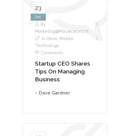
23
Oct
By
Marketing@mosaicworld.it
In
Ideas
,
Mobile
,
Technology
Comments
Startup CEO Shares
Tips On Managing
Business
– Dave Gardner