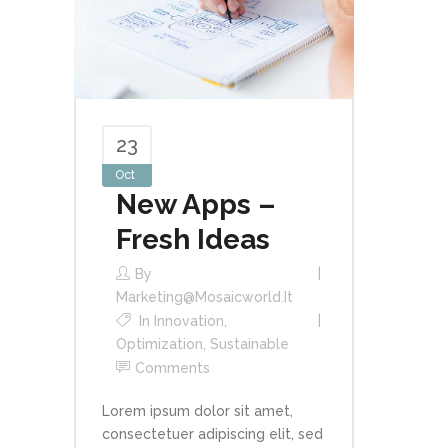
23
Oct
New Apps –
Fresh Ideas
By
Marketing@mosaicworld.it
In
Innovation
,
Optimization
,
Sustainable
Comments
Lorem ipsum dolor sit amet,
consectetuer adipiscing elit, sed