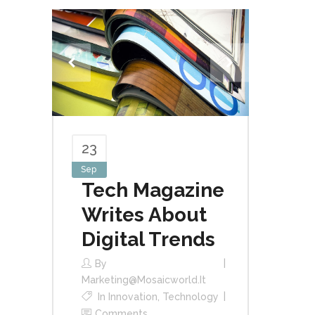
23
Sep
Tech Magazine
Writes About
Digital Trends
By
Marketing@mosaicworld.it
In
Innovation
,
Technology
Comments