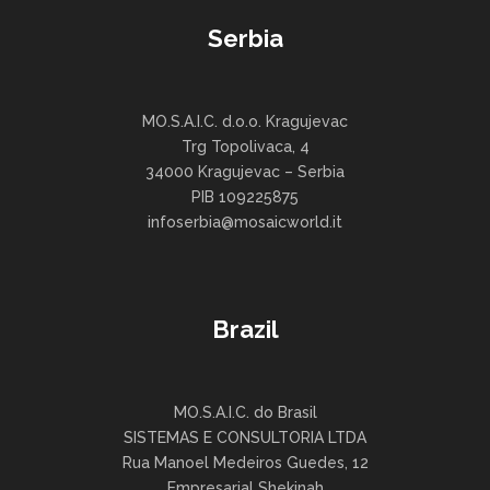
Serbia
MO.S.A.I.C. d.o.o. Kragujevac
Trg Topolivaca, 4
34000 Kragujevac – Serbia
PIB 109225875
infoserbia@mosaicworld.it
Brazil
MO.S.A.I.C. do Brasil
SISTEMAS E CONSULTORIA LTDA
Rua Manoel Medeiros Guedes, 12
Empresarial Shekinah