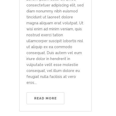
consectetuer adipiscing elit, sed
diam nonummy nibh euismod
tincidunt ut laoreet dolore
magna aliquam erat volutpat. Ut
wisi enim ad minim veniam, quis
nostrud exerci tation
ullamcorper suscipit lobortis nisl
ut aliquip ex ea commodo
consequat. Duis autem vel eum
iriure dolor in hendrerit in
vulputate velit esse molestie
consequat, vel illum dolore eu
feugiat nulla facilisis at vero
eros...
READ MORE